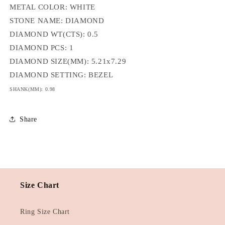
METAL COLOR: WHITE
STONE NAME: DIAMOND
DIAMOND WT(CTS): 0.5
DIAMOND PCS: 1
DIAMOND SIZE(MM): 5.21x7.29
DIAMOND SETTING: BEZEL
SHANK(MM): 0.98
Share
Size Chart
Ring Size Chart