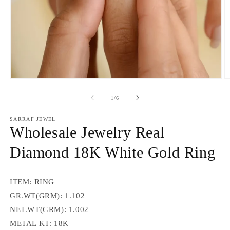
Open
O
media
m
1
2
of
1
/
6
in
in
modal
m
SARRAF JEWEL
Wholesale Jewelry Real
Diamond 18K White Gold Ring
ITEM: RING
GR.WT(GRM): 1.102
NET.WT(GRM): 1.002
METAL KT: 18K