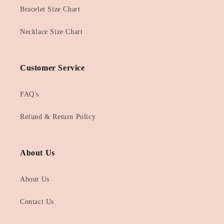
Bracelet Size Chart
Necklace Size Chart
Customer Service
FAQ's
Refund & Return Policy
About Us
About Us
Contact Us