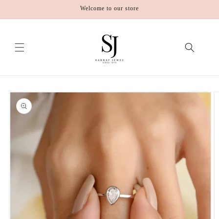
Skip to
Welcome to our store
content
Skip to
product
information