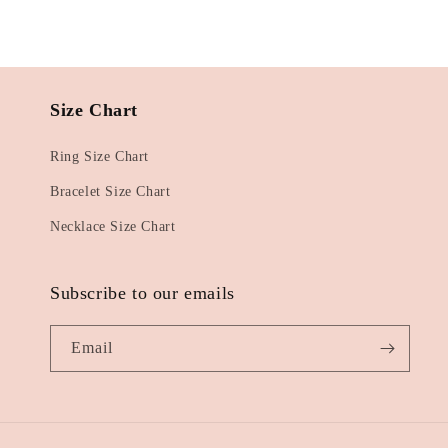
Size Chart
Ring Size Chart
Bracelet Size Chart
Necklace Size Chart
Subscribe to our emails
Email