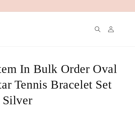
Log
in
tem In Bulk Order Oval
ar Tennis Bracelet Set
 Silver