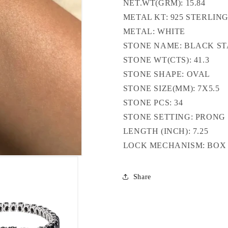
NET.WT(GRM): 15.84
METAL KT: 925 STERLING
METAL: WHITE
STONE NAME: BLACK S
STONE WT(CTS): 41.3
STONE SHAPE: OVAL
STONE SIZE(MM): 7X5.5
STONE PCS: 34
STONE SETTING: PRONG
LENGTH (INCH): 7.25
LOCK MECHANISM: BO
Share