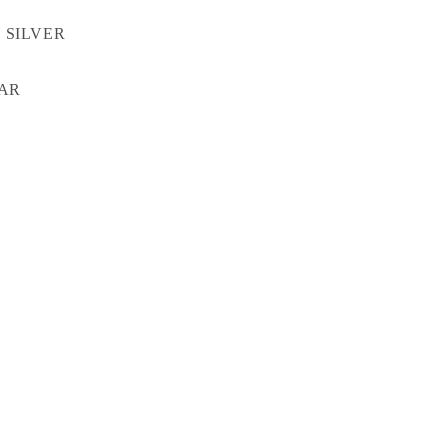
 SILVER
TAR
X