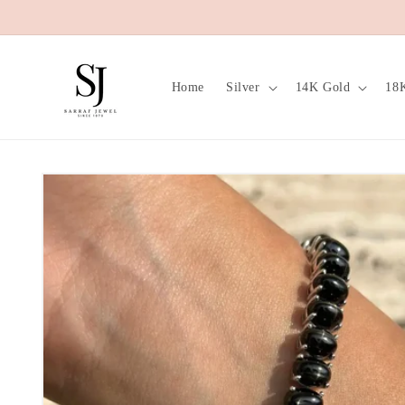
Skip to
content
Home
Silver
14K Gold
18
Skip to
product
information