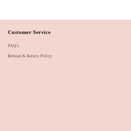
Customer Service
FAQ's
Refund & Return Policy