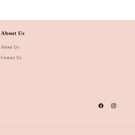
About Us
About Us
Contact Us
Facebook
Instagram