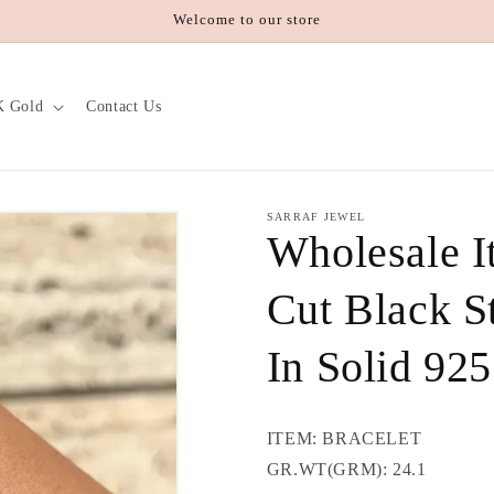
Welcome to our store
K Gold
Contact Us
SARRAF JEWEL
Wholesale I
Cut Black St
In Solid 925
ITEM: BRACELET
GR.WT(GRM): 24.1