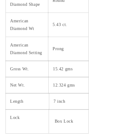
Round
Diamond Shape
American
5.43 ct.
Diamond Wt
American
Prong
Diamond Setting
Gross Wt.
15.42 gms
Net Wt.
12.324 gms
Length
7 inch
Lock
Box Lock