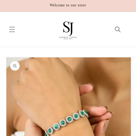
Skip to
Welcome to our store
content
Skip to
product
information