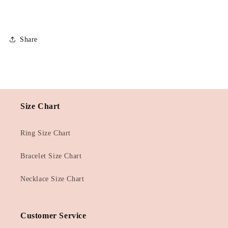
Share
Size Chart
Ring Size Chart
Bracelet Size Chart
Necklace Size Chart
Customer Service