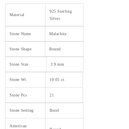
925 Sterling
Material
Silver
Stone Name
Malachite
Stone Shape
Round
Stone Size
3.9 mm
Stone Wt.
10.05 ct.
Stone Pcs
21
Stone Setting
Bezel
American