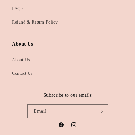
FAQ's
Refund & Return Policy
About Us
About Us
Contact Us
Subscribe to our emails
Email
Facebook
Instagram