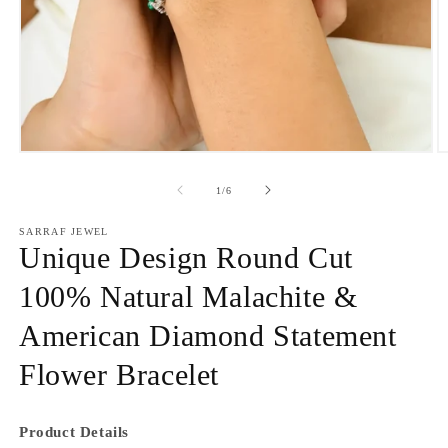
Open
O
media
m
1
2
of
1
/
6
in
in
modal
m
SARRAF JEWEL
Unique Design Round Cut
100% Natural Malachite &
American Diamond Statement
Flower Bracelet
Product Details