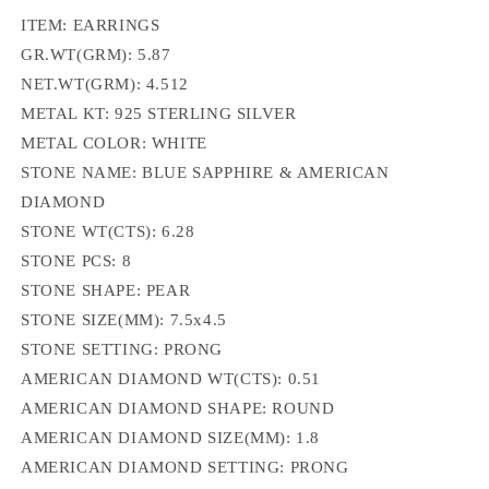
ITEM: EARRINGS
GR.WT(GRM): 5.87
NET.WT(GRM): 4.512
METAL KT: 925 STERLING SILVER
METAL COLOR: WHITE
STONE NAME: BLUE SAPPHIRE & AMERICAN
DIAMOND
STONE WT(CTS): 6.28
STONE PCS: 8
STONE SHAPE: PEAR
STONE SIZE(MM): 7.5x4.5
STONE SETTING: PRONG
AMERICAN DIAMOND WT(CTS): 0.51
AMERICAN DIAMOND SHAPE: ROUND
AMERICAN DIAMOND SIZE(MM): 1.8
AMERICAN DIAMOND SETTING: PRONG