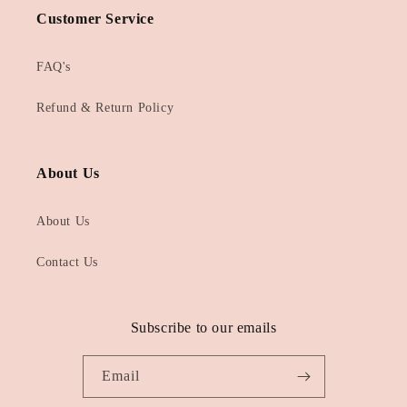
Customer Service
FAQ's
Refund & Return Policy
About Us
About Us
Contact Us
Subscribe to our emails
Email