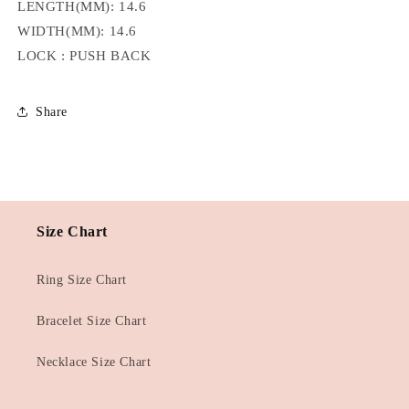
LENGTH(MM): 14.6
WIDTH(MM): 14.6
LOCK : PUSH BACK
Share
Size Chart
Ring Size Chart
Bracelet Size Chart
Necklace Size Chart