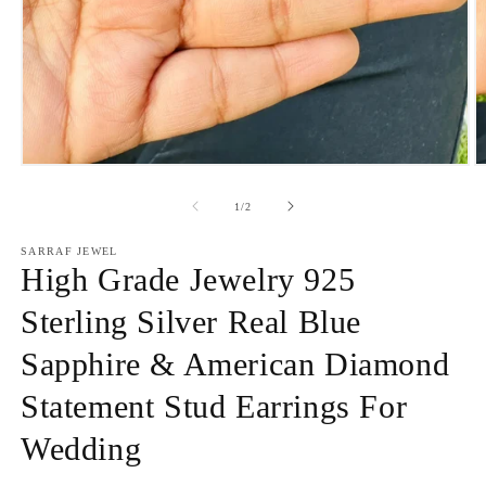
Open
O
media
m
1
2
of
1
/
2
in
in
modal
m
SARRAF JEWEL
High Grade Jewelry 925
Sterling Silver Real Blue
Sapphire & American Diamond
Statement Stud Earrings For
Wedding