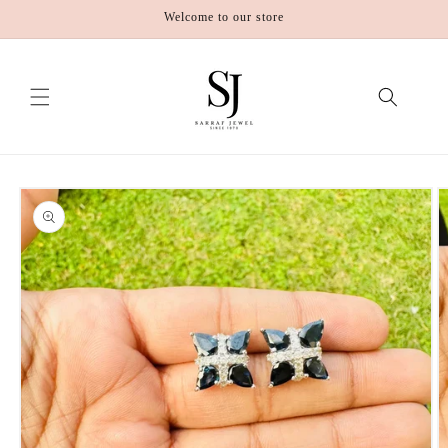
Skip to
Welcome to our store
content
Skip to
product
information