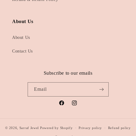
About Us
About Us
Contact Us
Subscribe to our emails
Email
Facebook
Instagram
© 2026,
Sarraf Jewel
Powered by Shopify
Privacy policy
Refund policy