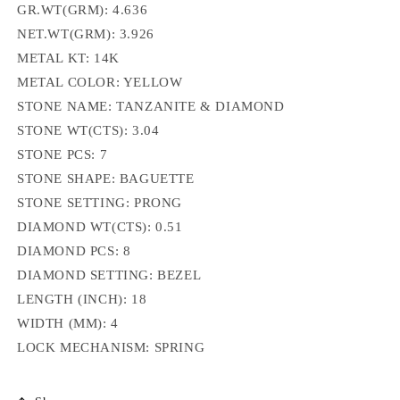
GR.WT(GRM): 4.636
NET.WT(GRM):
3.926
METAL KT: 14K
METAL COLOR: YELLOW
STONE NAME: TANZANITE & DIAMOND
STONE WT(CTS): 3.04
STONE PCS: 7
STONE SHAPE: BAGUETTE
STONE SETTING:
PRONG
DIAMOND WT(CTS): 0.51
DIAMOND PCS: 8
DIAMOND SETTING: BEZEL
LENGTH (INCH):
18
WIDTH (MM): 4
LOCK MECHANISM: SPRING