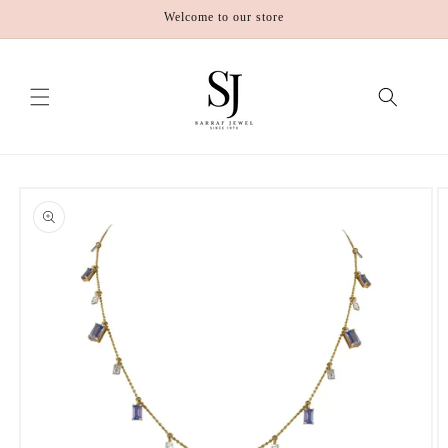
Skip to
Welcome to our store
content
Skip to
product
information