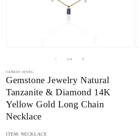
Open
O
media
m
1
2
of
1
/
4
in
in
modal
m
SARRAF JEWEL
Gemstone Jewelry Natural
Tanzanite & Diamond 14K
Yellow Gold Long Chain
Necklace
ITEM: NECKLACE