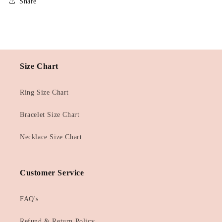
Share
Size Chart
Ring Size Chart
Bracelet Size Chart
Necklace Size Chart
Customer Service
FAQ's
Refund & Return Policy