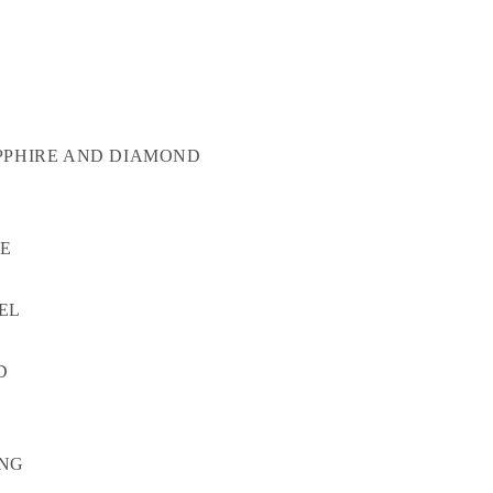
PPHIRE AND DIAMOND
TE
EL
D
ONG