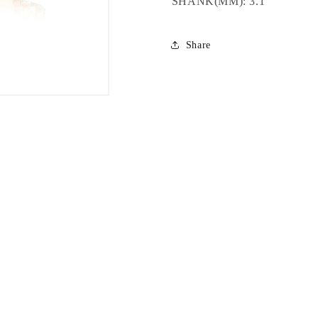
SHANK(MM): 3.1
Share