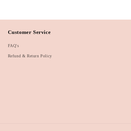
Customer Service
FAQ's
Refund & Return Policy