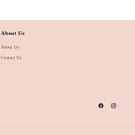
About Us
About Us
Contact Us
Facebook
Instagram