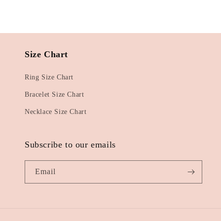
Size Chart
Ring Size Chart
Bracelet Size Chart
Necklace Size Chart
Subscribe to our emails
Email