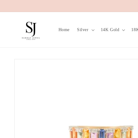
Skip to
content
Home
Silver
14K Gold
18
Skip to
product
information