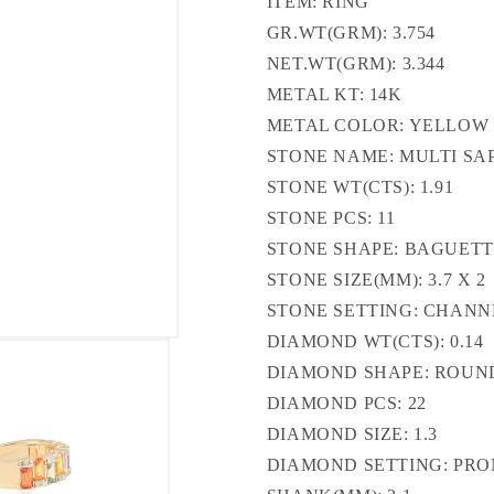
ITEM: RING
GR.WT(GRM): 3.754
NET.WT(GRM): 3.344
METAL KT: 14K
METAL COLOR: YELLOW
STONE NAME: MULTI SA
STONE WT(CTS): 1.91
STONE PCS: 11
STONE SHAPE: BAGUET
STONE SIZE(MM): 3.7 X 2
STONE SETTING: CHANN
DIAMOND WT(CTS): 0.14
DIAMOND SHAPE: ROUN
DIAMOND PCS: 22
DIAMOND SIZE: 1.3
DIAMOND SETTING: PR