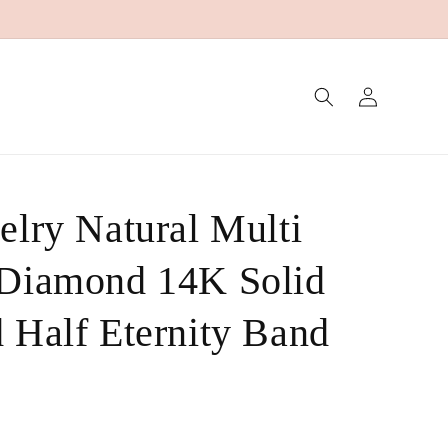
Log
in
elry Natural Multi
 Diamond 14K Solid
 Half Eternity Band