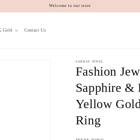
Welcome to our store
K Gold
Contact Us
SARRAF JEWEL
Fashion Jew
Sapphire &
Yellow Gold
Ring