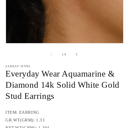
Open
O
media
m
1
2
of
1
/
6
in
in
modal
m
SARRAF JEWEL
Everyday Wear Aquamarine &
Diamond 14k Solid White Gold
Stud Earrings
ITEM: EARRING
GR.WT(GRM): 1.33
NET.WT(GRM): 1.204