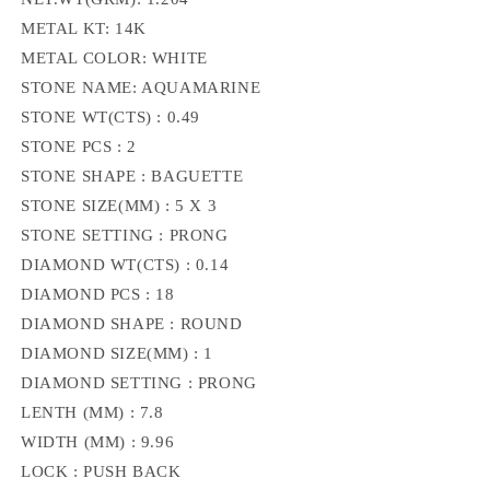
METAL KT: 14K
METAL COLOR: WHITE
STONE NAME: AQUAMARINE
STONE WT(CTS) : 0.49
STONE PCS : 2
STONE SHAPE : BAGUETTE
STONE SIZE(MM) : 5 X 3
STONE SETTING : PRONG
DIAMOND WT(CTS) : 0.14
DIAMOND PCS : 18
DIAMOND SHAPE : ROUND
DIAMOND SIZE(MM) : 1
DIAMOND SETTING : PRONG
LENTH (MM) : 7.8
WIDTH (MM) : 9.96
LOCK : PUSH BACK