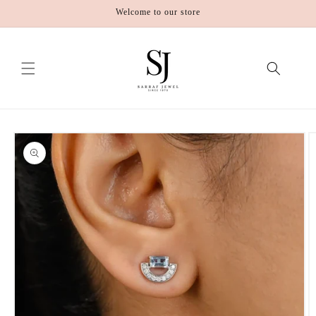
Skip to
Welcome to our store
content
Skip to
product
information