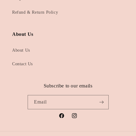
Refund & Return Policy
About Us
About Us
Contact Us
Subscribe to our emails
Email
Facebook
Instagram