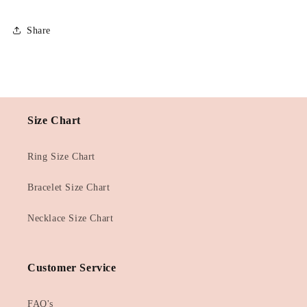
Share
Size Chart
Ring Size Chart
Bracelet Size Chart
Necklace Size Chart
Customer Service
FAQ's