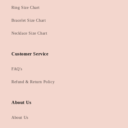
Ring Size Chart
Bracelet Size Chart
Necklace Size Chart
Customer Service
FAQ's
Refund & Return Policy
About Us
About Us