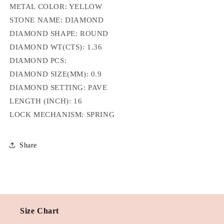
METAL COLOR: YELLOW
STONE NAME: DIAMOND
DIAMOND SHAPE: ROUND
DIAMOND WT(CTS):
1.36
DIAMOND PCS:
DIAMOND SIZE(MM):
0.9
DIAMOND SETTING:
PAVE
LENGTH (INCH):
16
LOCK MECHANISM: SPRING
Share
Size Chart