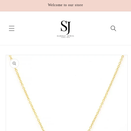
Skip to
Welcome to our store
content
Skip to
product
information