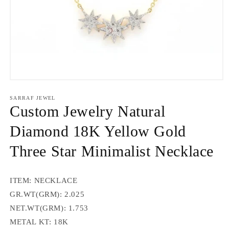
Open
media
1
SARRAF JEWEL
in
Custom Jewelry Natural
modal
Diamond 18K Yellow Gold
Three Star Minimalist Necklace
ITEM: NECKLACE
GR.WT(GRM):
2.025
NET.WT(GRM):
1.753
METAL KT: 18K