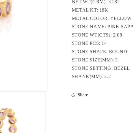
NET.WT(GRM): 3.282
METAL KT: 18K
METAL COLOR: YELLOW
STONE NAME: PINK SAP
STONE WT(CTS): 2.08
STONE PCS: 14
STONE SHAPE: ROUND
STONE SIZE(MM): 3
STONE SETTING: BEZEL
SHANK(MM): 2.2
Share