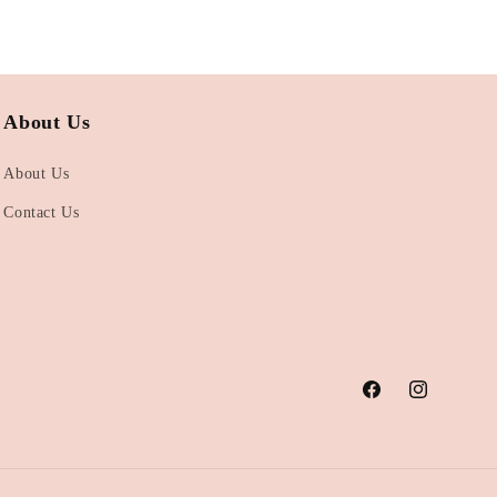
About Us
About Us
Contact Us
Facebook
Instagram