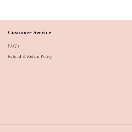
Customer Service
FAQ's
Refund & Return Policy