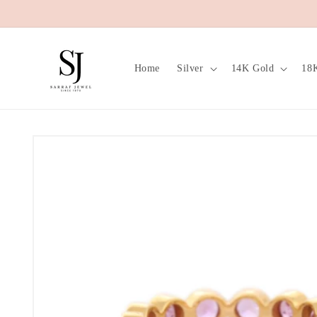
Skip to
content
Home
Silver
14K Gold
18
Skip to
product
information