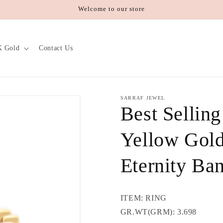
Welcome to our store
K Gold
Contact Us
SARRAF JEWEL
Best Sellin
Yellow Gold
Eternity Ba
ITEM: RING
GR.WT(GRM): 3.698