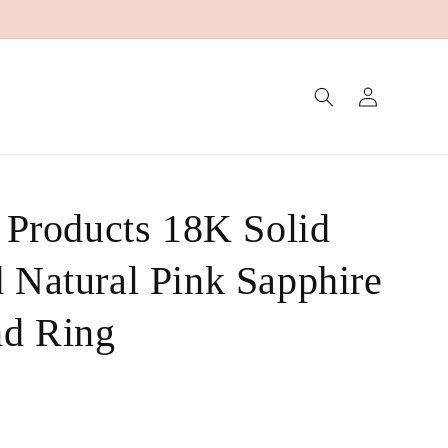
Log
in
g Products 18K Solid
 Natural Pink Sapphire
nd Ring