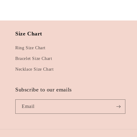
Size Chart
Ring Size Chart
Bracelet Size Chart
Necklace Size Chart
Subscribe to our emails
Email