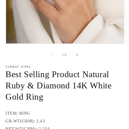
Open
O
media
m
1
2
of
1
/
5
in
in
modal
m
SARRAF JEWEL
Best Selling Product Natural
Ruby & Diamond 14K White
Gold Ring
ITEM: RING
GR.WT(GRM): 2.43
NET.WT(GRM): 2.234