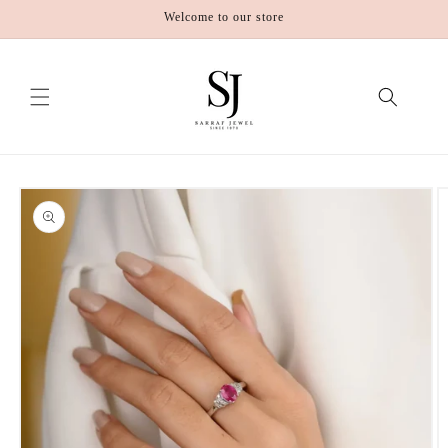
Skip to
Welcome to our store
content
Skip to
product
information