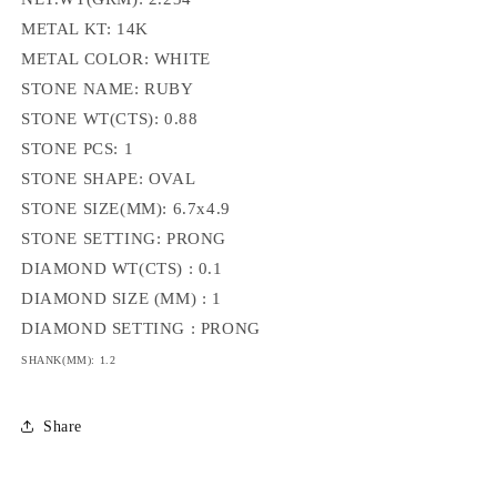
METAL KT: 14K
METAL COLOR: WHITE
STONE NAME: RUBY
STONE WT(CTS): 0.88
STONE PCS: 1
STONE SHAPE: OVAL
STONE SIZE(MM): 6.7x4.9
STONE SETTING: PRONG
DIAMOND WT(CTS) : 0.1
DIAMOND SIZE (MM) : 1
DIAMOND SETTING : PRONG
SHANK(MM): 1.2
Share