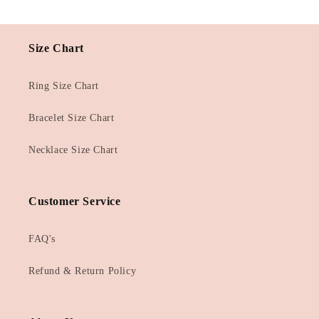
Size Chart
Ring Size Chart
Bracelet Size Chart
Necklace Size Chart
Customer Service
FAQ's
Refund & Return Policy