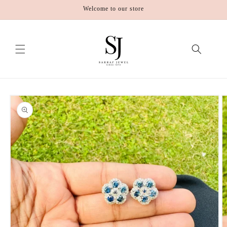
Skip to
Welcome to our store
content
Skip to
product
information