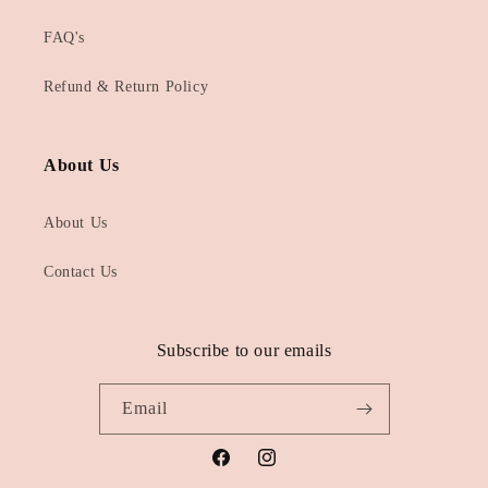
FAQ's
Refund & Return Policy
About Us
About Us
Contact Us
Subscribe to our emails
Email
Facebook
Instagram