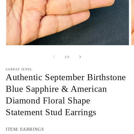
Open
O
media
m
1
2
of
1
/
3
in
in
modal
m
SARRAF JEWEL
Authentic September Birthstone
Blue Sapphire & American
Diamond Floral Shape
Statement Stud Earrings
ITEM: EARRINGS