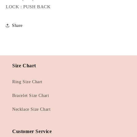
LOCK : PUSH BACK
Share
Size Chart
Ring Size Chart
Bracelet Size Chart
Necklace Size Chart
Customer Service