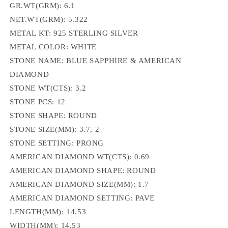
GR.WT(GRM): 6.1
NET.WT(GRM): 5.322
METAL KT: 925 STERLING SILVER
METAL COLOR: WHITE
STONE NAME: BLUE SAPPHIRE & AMERICAN
DIAMOND
STONE WT(CTS): 3.2
STONE PCS: 12
STONE SHAPE: ROUND
STONE SIZE(MM): 3.7, 2
STONE SETTING: PRONG
AMERICAN DIAMOND WT(CTS): 0.69
AMERICAN DIAMOND SHAPE: ROUND
AMERICAN DIAMOND SIZE(MM): 1.7
AMERICAN DIAMOND SETTING: PAVE
LENGTH(MM): 14.53
WIDTH(MM): 14.53