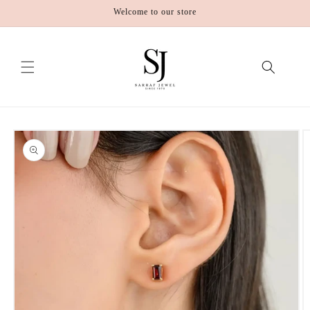
Skip to
Welcome to our store
content
Skip to
product
information