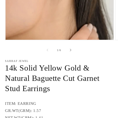
Open
O
media
m
1
2
of
1
/
6
in
in
modal
m
SARRAF JEWEL
14k Solid Yellow Gold &
Natural Baguette Cut Garnet
Stud Earrings
ITEM: EARRING
GR.WT(GRM): 1.57
NET.WT(GRM): 1.41