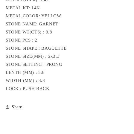
METAL KT: 14K
METAL COLOR: YELLOW
STONE NAME: GARNET
STONE WT(CTS) : 0.8
STONE PCS : 2
STONE SHAPE : BAGUETTE
STONE SIZE(MM) : 5x3.3
STONE SETTING : PRONG
LENTH (MM) : 5.8
WIDTH (MM) : 3.8
LOCK : PUSH BACK
Share