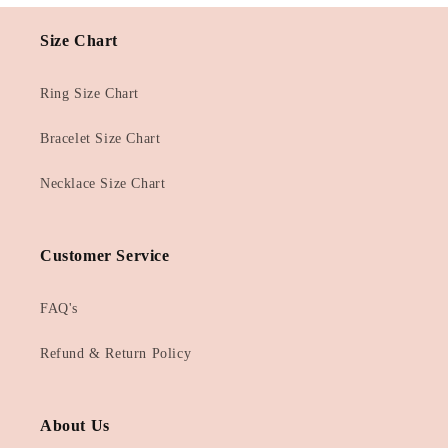
Size Chart
Ring Size Chart
Bracelet Size Chart
Necklace Size Chart
Customer Service
FAQ's
Refund & Return Policy
About Us